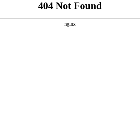
```html
```